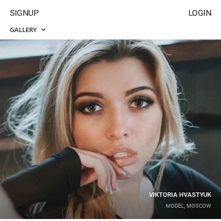
SIGNUP
LOGIN
GALLERY
VIKTORIA HVASTYUK
MODEL, MOSCOW