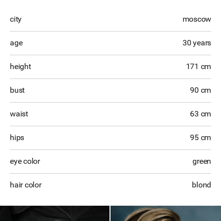
city
moscow
age
30 years
height
171 cm
bust
90 cm
waist
63 cm
hips
95 cm
eye color
green
hair color
blond