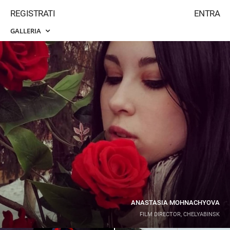
REGISTRATI
ENTRA
GALLERIA
ANASTASIA MOHNACHYOVA
FILM DIRECTOR, CHELYABINSK