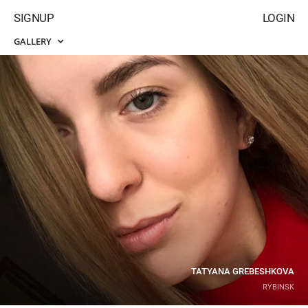
SIGNUP
LOGIN
GALLERY
TATYANA GREBESHKOVA
RYBINSK