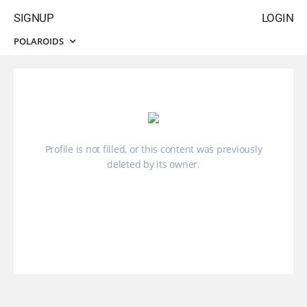
SIGNUP
LOGIN
POLAROIDS
Profile is not filled, or this content was previously
deleted by its owner.