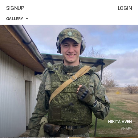
SIGNUP
LOGIN
GALLERY
NIKITA AVEN
ANAPA