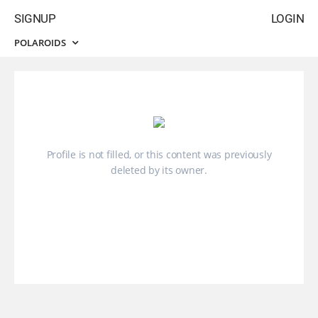
SIGNUP
LOGIN
POLAROIDS
Profile is not filled, or this content was previously
deleted by its owner.