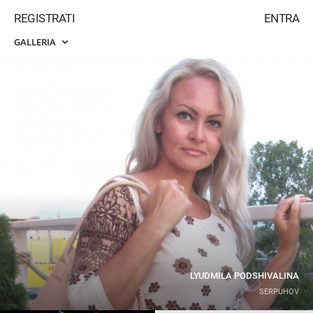
REGISTRATI
ENTRA
GALLERIA
LYUDMILA PODSHIVALINA
SERPUHOV