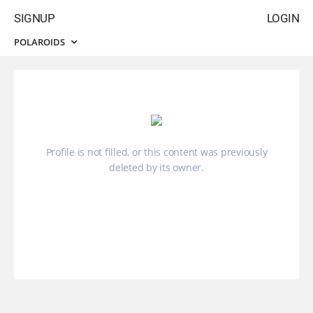
SIGNUP
LOGIN
POLAROIDS
Profile is not filled, or this content was previously
deleted by its owner.