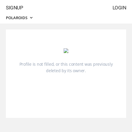
SIGNUP
LOGIN
POLAROIDS
Profile is not filled, or this content was previously
deleted by its owner.