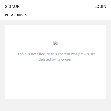
SIGNUP
LOGIN
POLAROIDS
Profile is not filled, or this content was previously
deleted by its owner.