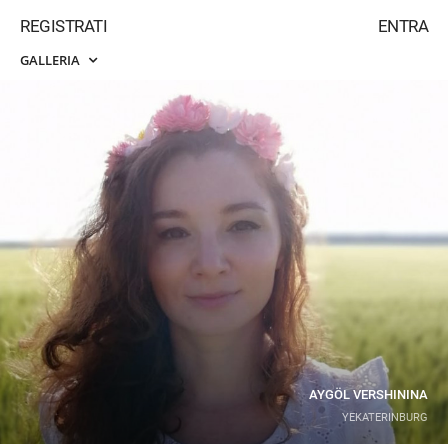
REGISTRATI
ENTRA
GALLERIA
AYGÖL VERSHININA
YEKATERINBURG