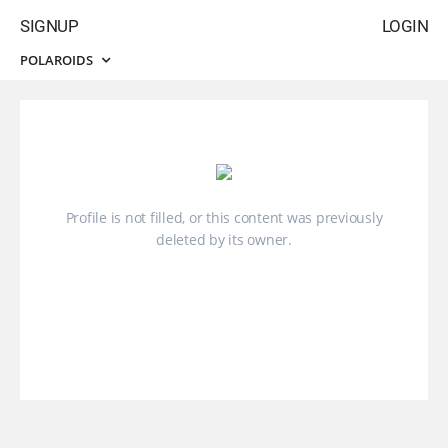
SIGNUP
LOGIN
POLAROIDS
Profile is not filled, or this content was previously
deleted by its owner.