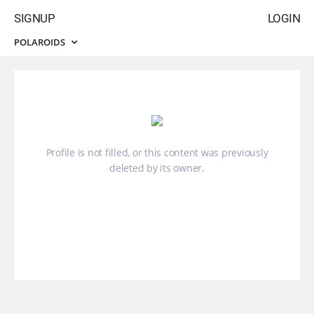
SIGNUP
LOGIN
POLAROIDS
Profile is not filled, or this content was previously
deleted by its owner.