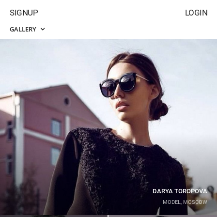
SIGNUP
LOGIN
GALLERY
DARYA TOROPOVA
MODEL, MOSCOW