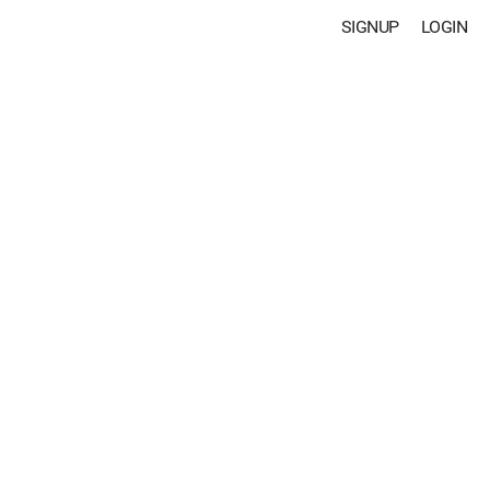
SIGNUP
LOGIN