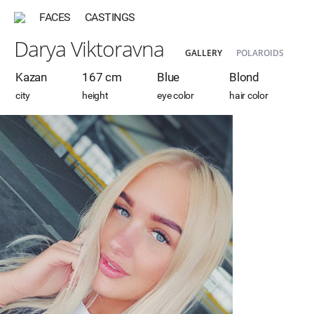
FACES
CASTINGS
Darya Viktoravna
GALLERY
POLAROIDS
Kazan
167 cm
Blue
Blond
city
height
eye color
hair color