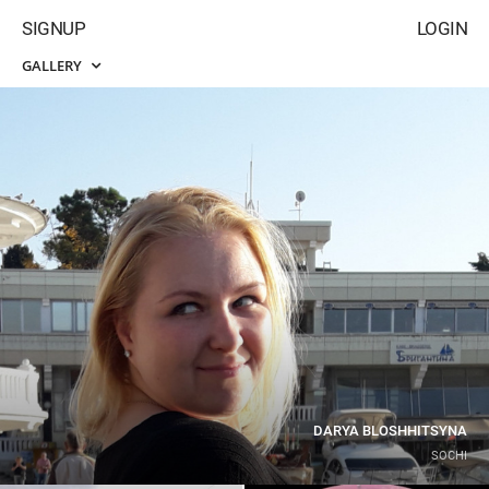
SIGNUP
LOGIN
GALLERY
DARYA BLOSHHITSYNA
SOCHI