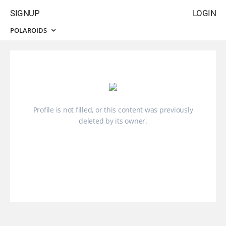
SIGNUP
LOGIN
POLAROIDS
Profile is not filled, or this content was previously
deleted by its owner.