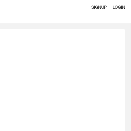
SIGNUP
LOGIN