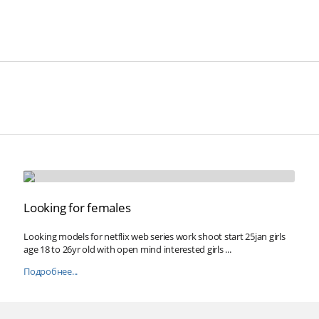
Looking for females
Looking models for netflix web series work shoot start 25jan girls
age 18 to 26yr old with open mind interested girls ...
Подробнее...