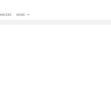
ANCERS
MORE