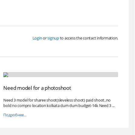
Login
or
signup
to access the contact information.
Need model for a photoshoot
Need 3 model for sharee shoot(sleveless shoot) paid shoot..no
bold no compro location kolkata dum dum budget-14k Need 3 ...
Подробнее...