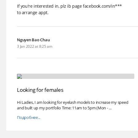
If you're interested in, plz ib page facebook.com/in***
to arrange appt.
Nguyen Bao Chau
3 Jan 2022 at 8:25 am
Looking for females
Hi Ladies, I am looking for eyelash models to increase my speed
and built up my portfolio Time: 11am to 5pm (Mon - ...
Подробнее...