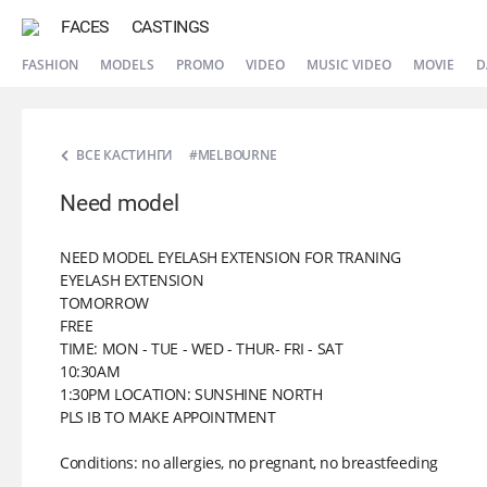
FACES
CASTINGS
FASHION
MODELS
PROMO
VIDEO
MUSIC VIDEO
MOVIE
D
ВСЕ КАСТИНГИ
#MELBOURNE
Need model
NEED MODEL EYELASH EXTENSION FOR TRANING
EYELASH EXTENSION
TOMORROW
FREE
TIME: MON - TUE - WED - THUR- FRI - SAT
10:30AM
1:30PM LOCATION: SUNSHINE NORTH
PLS IB TO MAKE APPOINTMENT
Conditions: no allergies, no pregnant, no breastfeeding