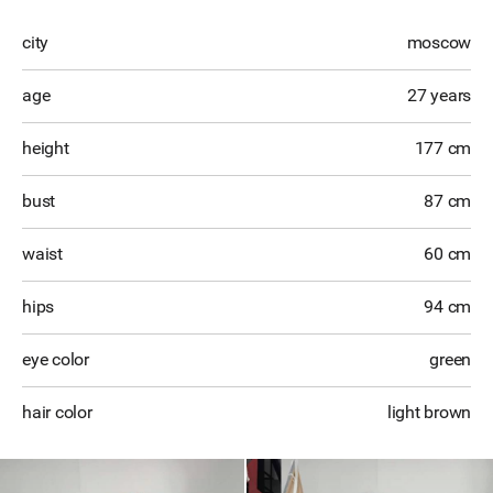
city
moscow
age
27 years
height
177 cm
bust
87 cm
waist
60 cm
hips
94 cm
eye color
green
hair color
light brown