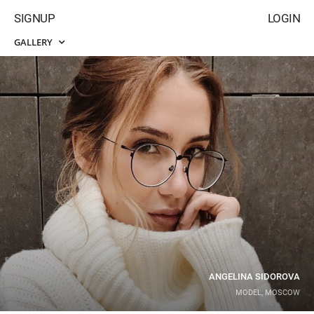
SIGNUP
LOGIN
GALLERY
ANGELINA SIDOROVA
MODEL, MOSCOW