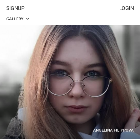
SIGNUP
LOGIN
GALLERY
ANGELINA FILIPPOVA