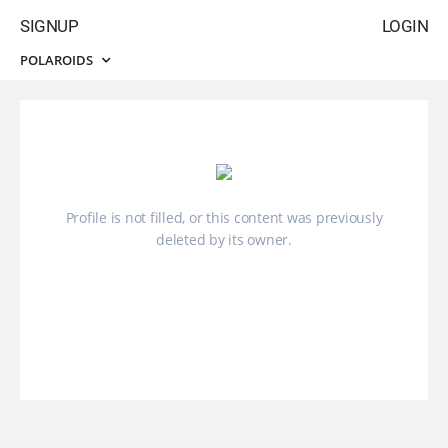
SIGNUP
LOGIN
POLAROIDS
Profile is not filled, or this content was previously
deleted by its owner.