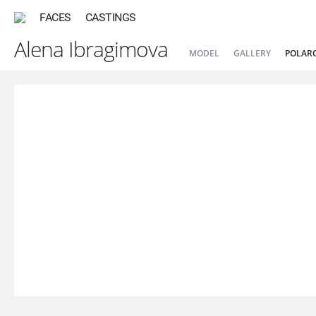
FACES
CASTINGS
Alena Ibragimova
MODEL
GALLERY
POLAR