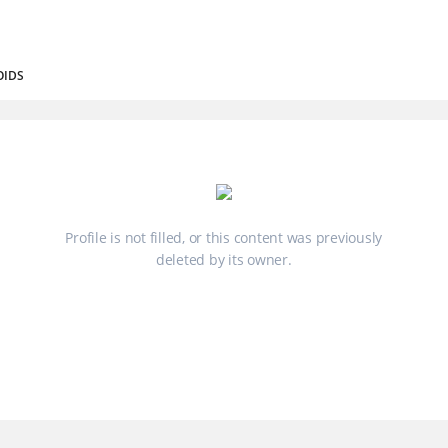
OIDS
Profile is not filled, or this content was previously
deleted by its owner.