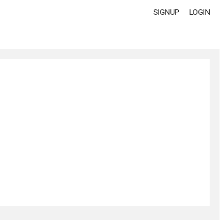
SIGNUP
LOGIN